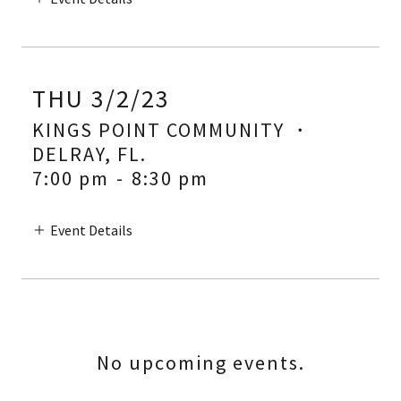
THU 3/2/23
KINGS POINT COMMUNITY ・
DELRAY, FL.
7:00 pm
-
8:30 pm
Event Details
No upcoming events.