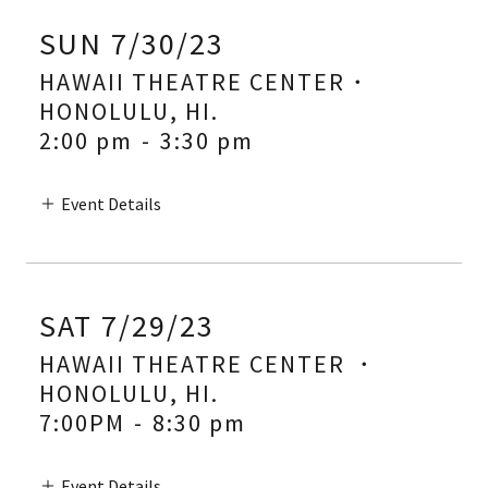
SUN 7/30/23
HAWAII THEATRE CENTER・
HONOLULU, HI.
2:00 pm
-
3:30 pm
Event Details
SAT 7/29/23
HAWAII THEATRE CENTER ・
HONOLULU, HI.
7:00PM
-
8:30 pm
Event Details