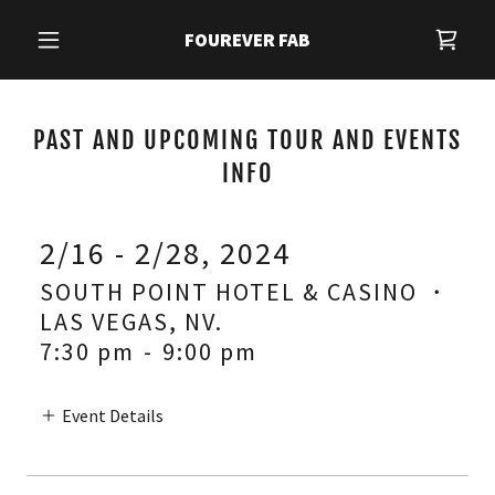
FOUREVER FAB
PAST AND UPCOMING TOUR AND EVENTS
INFO
2/16 - 2/28, 2024
SOUTH POINT HOTEL & CASINO ・
LAS VEGAS, NV.
7:30 pm
-
9:00 pm
Event Details